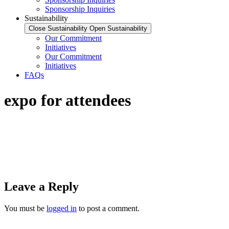
Sponsorship Inquiries
Sustainability
Close Sustainability
Open Sustainability
Our Commitment
Initiatives
Our Commitment
Initiatives
FAQs
expo for attendees
Leave a Reply
You must be
logged in
to post a comment.