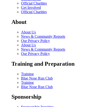
Official Charities
Get Involved
Official Charities
About
About Us
News & Community Reports
Our Privacy Policy
About Us
News & Community Reports
Our Privacy Policy
Training and Preparation
Training
Blue Nose Run Club
Training
Blue Nose Run Club
Sponsorship
Sponsorship Inquiries