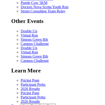
Purple Cow 5KM
Doctors Nova Scotia Youth Run
Strum Consulting Team Relay
Other Events
Double Up
Virtual Run
Simons Green Bib
Campus Challenge
Double Up
Virtual Run
Simons Green Bib
Campus Challenge
Learn More
Pricing Page
Participant Perks
2026 Results
Pricing Page
Participant Perks
2026 Results