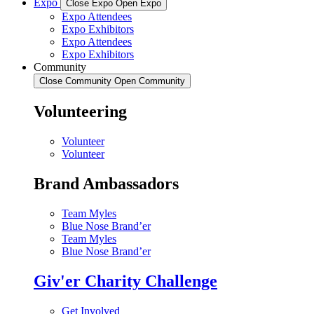
Expo
Close Expo
Open Expo
Expo Attendees
Expo Exhibitors
Expo Attendees
Expo Exhibitors
Community
Close Community
Open Community
Volunteering
Volunteer
Volunteer
Brand Ambassadors
Team Myles
Blue Nose Brand’er
Team Myles
Blue Nose Brand’er
Giv'er Charity Challenge
Get Involved