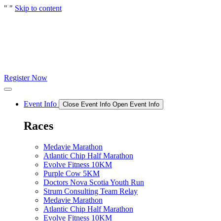
"
"
Skip to content
Register Now
Event Info
Close Event Info
Open Event Info
Races
Medavie Marathon
Atlantic Chip Half Marathon
Evolve Fitness 10KM
Purple Cow 5KM
Doctors Nova Scotia Youth Run
Strum Consulting Team Relay
Medavie Marathon
Atlantic Chip Half Marathon
Evolve Fitness 10KM