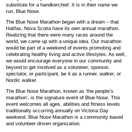
substitute for a handkerchief. It is in their name we
run. Blue Nose.
The Blue Nose Marathon began with a dream – that
Halifax, Nova Scotia have its own annual marathon.
Realizing that there were many races around the
world, we came up with a unique idea. Our marathon
would be part of a weekend of events promoting and
celebrating healthy living and active lifestyles. As well,
we would encourage everyone in our community and
beyond to get involved as a volunteer, sponsor,
spectator, or participant, be it as a runner, walker, or
Nordic walker.
The Blue Nose Marathon, known as ‘the people’s
marathon’, is the signature event of Blue Nose. This
event welcomes all ages, abilities and fitness levels
traditionally occurring annually on Victoria Day
weekend. Blue Nose Marathon is a community based
and volunteer-driven organization.