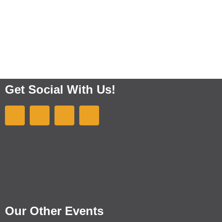
Get Social With Us!
Our Other Events