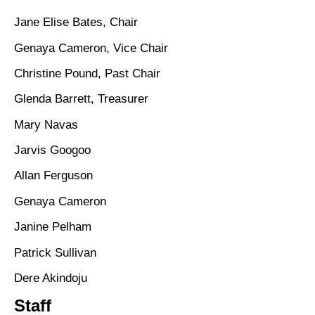
Jane Elise Bates, Chair
Genaya Cameron, Vice Chair
Christine Pound, Past Chair
Glenda Barrett, Treasurer
Mary Navas
Jarvis Googoo
Allan Ferguson
Genaya Cameron
Janine Pelham
Patrick Sullivan
Dere Akindoju
Staff