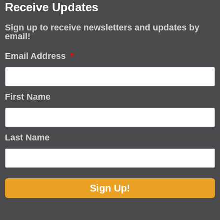
Receive Updates
Sign up to receive newsletters and updates by
email!
Email Address
First Name
Last Name
Sign Up!