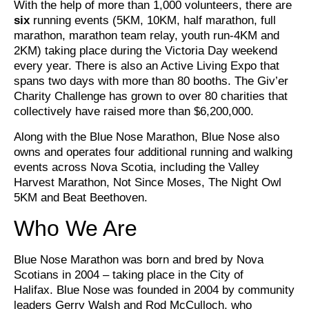
With the help of more than 1,000 volunteers, there are
six
running events (5KM, 10KM, half marathon, full
marathon, marathon team relay, youth run-4KM and
2KM) taking place during the Victoria Day weekend
every year. There is also an Active Living Expo that
spans two days with more than 80 booths. The Giv’er
Charity Challenge has grown to over 80 charities that
collectively have raised more than $6,200,000.
Along with the Blue Nose Marathon, Blue Nose also
owns and operates four additional running and walking
events across Nova Scotia, including the Valley
Harvest Marathon, Not Since Moses, The Night Owl
5KM and Beat Beethoven.
Who We Are
Blue Nose Marathon was born and bred by Nova
Scotians in 2004 – taking place in the City of
Halifax. Blue Nose was founded in 2004 by community
leaders Gerry Walsh and Rod McCulloch, who