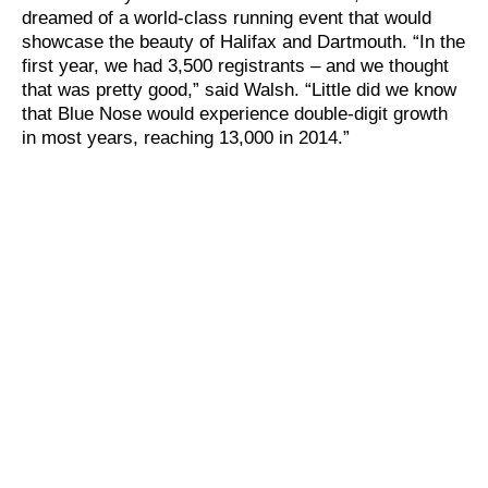
dreamed of a world-class running event that would
showcase the beauty of Halifax and Dartmouth. “In the
first year, we had 3,500 registrants – and we thought
that was pretty good,” said Walsh. “Little did we know
that Blue Nose would experience double-digit growth
in most years, reaching 13,000 in 2014.”