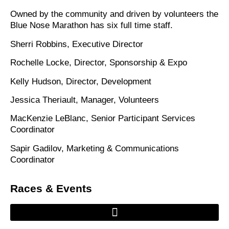
Owned by the community and driven by volunteers the
Blue Nose Marathon has six full time staff.
Sherri Robbins, Executive Director
Rochelle Locke, Director, Sponsorship & Expo
Kelly Hudson, Director, Development
Jessica Theriault, Manager, Volunteers
MacKenzie LeBlanc, Senior Participant Services
Coordinator
Sapir Gadilov, Marketing & Communications
Coordinator
Races & Events