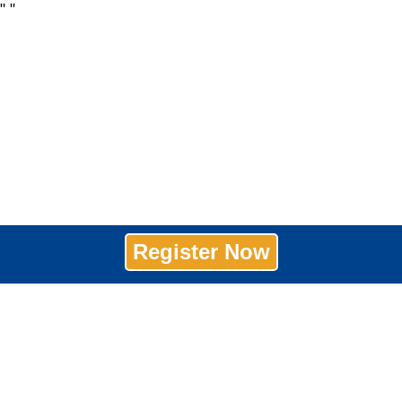
"
"
Register Now