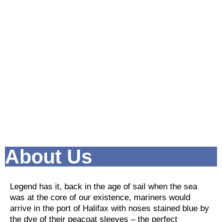
About Us
Legend has it, back in the age of sail when the sea
was at the core of our existence, mariners would
arrive in the port of Halifax with noses stained blue by
the dye of their peacoat sleeves – the perfect