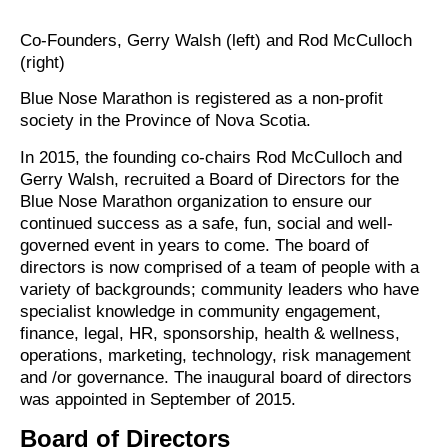
Co-Founders, Gerry Walsh (left) and Rod McCulloch
(right)
Blue Nose Marathon is registered as a non-profit
society in the Province of Nova Scotia.
In 2015, the founding co-chairs Rod McCulloch and
Gerry Walsh, recruited a Board of Directors for the
Blue Nose Marathon organization to ensure our
continued success as a safe, fun, social and well-
governed event in years to come. The board of
directors is now comprised of a team of people with a
variety of backgrounds; community leaders who have
specialist knowledge in community engagement,
finance, legal, HR, sponsorship, health & wellness,
operations, marketing, technology, risk management
and /or governance. The inaugural board of directors
was appointed in September of 2015.
Board of Directors