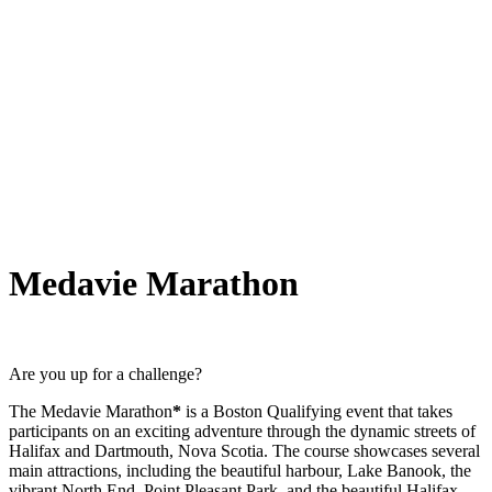
Medavie Marathon
Are you up for a challenge?
The Medavie Marathon
*
is a Boston Qualifying event that takes
participants on an exciting adventure through the dynamic streets of
Halifax and Dartmouth, Nova Scotia. The course showcases several
main attractions, including the beautiful harbour, Lake Banook, the
vibrant North End, Point Pleasant Park, and the beautiful Halifax