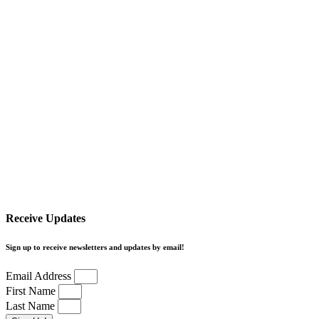
Receive Updates
Sign up to receive newsletters and updates by email!
Email Address
First Name
Last Name