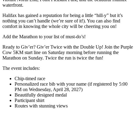
waterfront.
Halifax has gained a reputation for being a little “hill-y” but it’s
nothing you can’t handle (we’re sure of it!). You can also find
comfort in knowing the whole city will be cheering you on!
Add the Marathon to your list of must-do’s!
Ready to Giv’er? Giv’er Twice with the Double Up! Join the Purple
Cow 5KM start line on Saturday morning before running the
Marathon on Sunday. Twice the run is twice the fun!
The event includes:
Chip-timed race
Personalized race bib with your name (if registered by 5:00
PM on Wednesday, April 28, 2027)
Beautifully designed medal
Participant shirt
Routes with stunning views