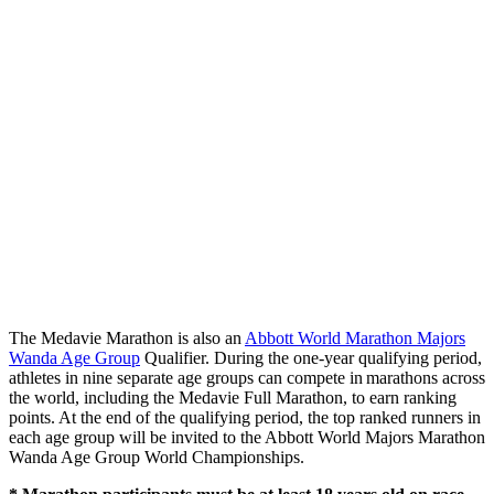
The Medavie Marathon is also an
Abbott World Marathon Majors
Wanda Age Group
Qualifier. During the one-year qualifying period,
athletes in nine separate age groups can compete in marathons across
the world, including the Medavie Full Marathon, to earn ranking
points. At the end of the qualifying period, the top ranked runners in
each age group will be invited to the Abbott World Majors Marathon
Wanda Age Group World Championships.