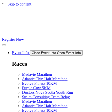
"
"
Skip to content
Register Now
Event Info
Close Event Info
Open Event Info
Races
Medavie Marathon
Atlantic Chip Half Marathon
Evolve Fitness 10KM
Purple Cow 5KM
Doctors Nova Scotia Youth Run
Strum Consulting Team Relay
Medavie Marathon
Atlantic Chip Half Marathon
Evolve Fitness 10KM