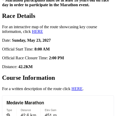
* Marathon participants must be at least 18 years old on race
day in order to participate in the Marathon event.
Race Details
For an interactive map of the route showcasing key course
information, click
HERE
Date:
Sunday, May 23, 2027
Official Start Time:
8:00 AM
Official Race Closure Time:
2:00 PM
Distance:
42.2KM
Course Information
For a written description of the route click
HERE
.