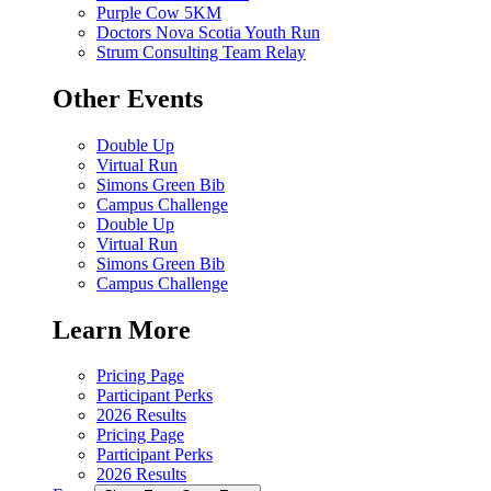
Purple Cow 5KM
Doctors Nova Scotia Youth Run
Strum Consulting Team Relay
Other Events
Double Up
Virtual Run
Simons Green Bib
Campus Challenge
Double Up
Virtual Run
Simons Green Bib
Campus Challenge
Learn More
Pricing Page
Participant Perks
2026 Results
Pricing Page
Participant Perks
2026 Results