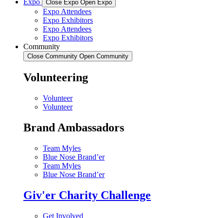
Expo
Close Expo
Open Expo
Expo Attendees
Expo Exhibitors
Expo Attendees
Expo Exhibitors
Community
Close Community
Open Community
Volunteering
Volunteer
Volunteer
Brand Ambassadors
Team Myles
Blue Nose Brand’er
Team Myles
Blue Nose Brand’er
Giv'er Charity Challenge
Get Involved