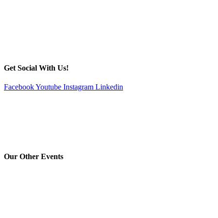
Get Social With Us!
Facebook
Youtube
Instagram
Linkedin
Our Other Events