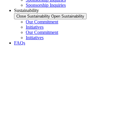
Sponsorship Inquiries
Sustainability
Close Sustainability
Open Sustainability
Our Commitment
Initiatives
Our Commitment
Initiatives
FAQs