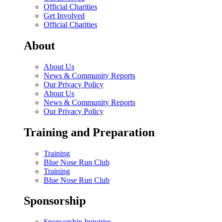
Official Charities
Get Involved
Official Charities
About
About Us
News & Community Reports
Our Privacy Policy
About Us
News & Community Reports
Our Privacy Policy
Training and Preparation
Training
Blue Nose Run Club
Training
Blue Nose Run Club
Sponsorship
Sponsorship Inquiries