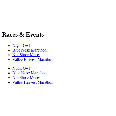
Races & Events
Night Owl
Blue Nose Marathon
Not Since Moses
Valley Harvest Marathon
Night Owl
Blue Nose Marathon
Not Since Moses
Valley Harvest Marathon