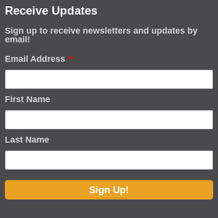
Receive Updates
Sign up to receive newsletters and updates by
email!
Email Address
First Name
Last Name
Sign Up!