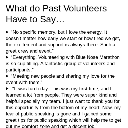
What do Past Volunteers
Have to Say…
“No specific memory, but I love the energy. It
doesn’t matter how early we start or how tired we get,
the excitement and support is always there. Such a
great crew and event.”
“Everything! Volunteering with Blue Nose Marathon
is so cup filling. A fantastic group of volunteers and
participants.”
“Meeting new people and sharing my love for the
event with them!”
“It was fun today. This was my first time, and I
learned a lot from people. They were super kind and
helpful specially my team. I just want to thank you for
this opportunity from the bottom of my heart. Now, my
fear of public speaking is gone and I gained some
great tips for public speaking which will help me to get
out my comfort zone and get a decent job.”