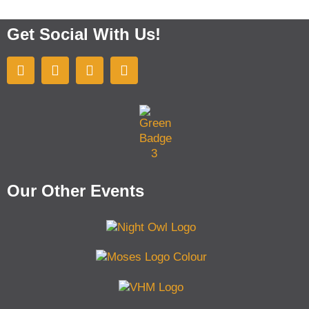
Get Social With Us!
Our Other Events