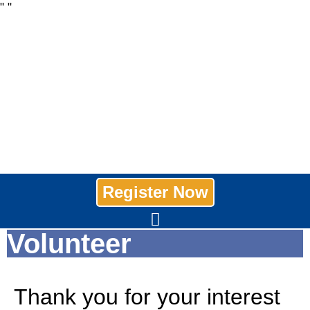
"
"
Register Now
Volunteer
Thank you for your interest