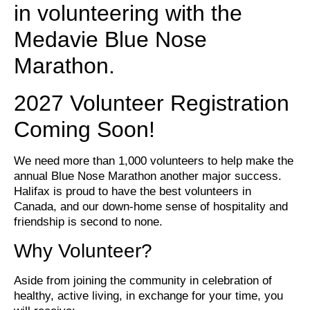
in volunteering with the
Medavie Blue Nose
Marathon.
2027 Volunteer Registration
Coming Soon!
We need more than 1,000 volunteers to help make the
annual Blue Nose Marathon another major success.
Halifax is proud to have the best volunteers in
Canada, and our down-home sense of hospitality and
friendship is second to none.
Why Volunteer?
Aside from joining the community in celebration of
healthy, active living, in exchange for your time, you