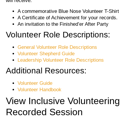
will receive:
A commemorative Blue Nose Volunteer T-Shirt
A Certificate of Achievement for your records.
An invitation to the Finished’er After Party
Volunteer Role Descriptions:
General Volunteer Role Descriptions
Volunteer Shepherd Guide
Leadership Volunteer Role Descriptions
Additional Resources:
Volunteer Guide
Volunteer Handbook
View Inclusive Volunteering
Recorded Session