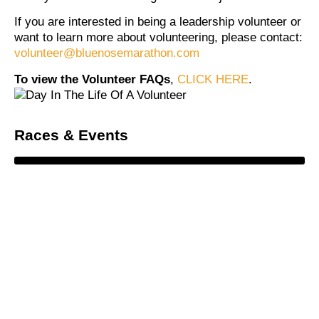
If you are interested in being a leadership volunteer or
want to learn more about volunteering, please contact:
volunteer@bluenosemarathon.com
To view the Volunteer FAQs
,
CLICK HERE
.
Races & Events