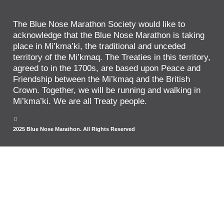
The Blue Nose Marathon Society would like to
acknowledge that the Blue Nose Marathon is taking
place in Mi’kma’ki, the traditional and unceded
territory of the Mi’kmaq. The Treaties in this territory,
agreed to in the 1700s, are based upon Peace and
Friendship between the Mi’kmaq and the British
Crown. Together, we will be running and walking in
Mi’kma’ki. We are all Treaty people.
2025 Blue Nose Marathon. All Rights Reserved