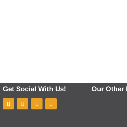
Get Social With Us!
Our Other 