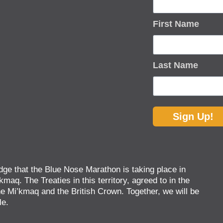
First Name
Last Name
Sign Up!
ge that the Blue Nose Marathon is taking place in
kmaq. The Treaties in this territory, agreed to in the
 Mi’kmaq and the British Crown. Together, we will be
le.