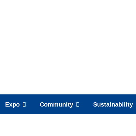
Expo
Community
Sustainability