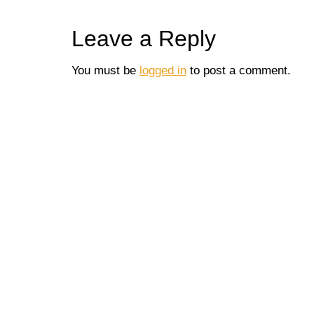
Leave a Reply
You must be
logged in
to post a comment.