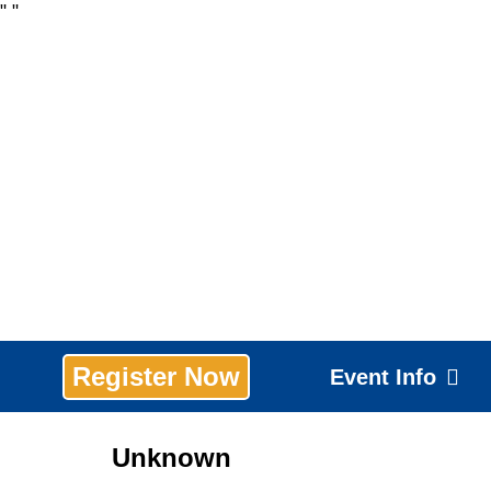
"
"
Register Now
Event Info
Unknown