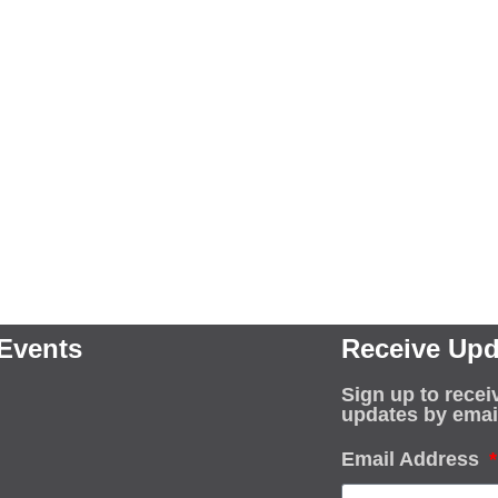
Events
Receive Upd
Sign up to recei
updates by emai
Email Address