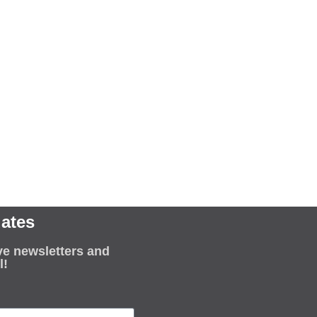
ates
ve newsletters and
l!