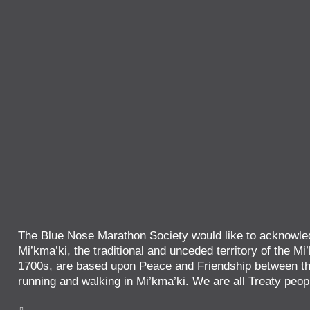
The Blue Nose Marathon Society would like to acknowled
Mi’kma’ki, the traditional and unceded territory of the Mi’
1700s, are based upon Peace and Friendship between the
running and walking in Mi’kma’ki. We are all Treaty peop