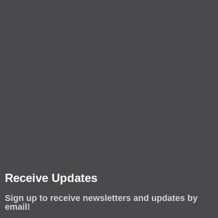
Receive Updates
Sign up to receive newsletters and updates by
email!