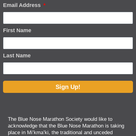
Email Address
First Name
Last Name
Sign Up!
The Blue Nose Marathon Society would like to
acknowledge that the Blue Nose Marathon is taking
place in Mi’kma’ki, the traditional and unceded