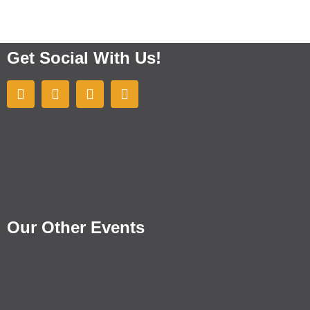
Get Social With Us!
Our Other Events