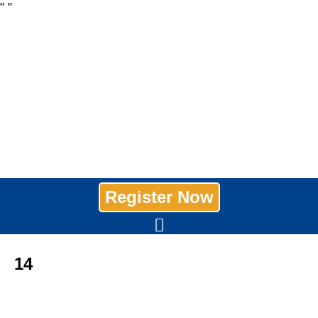
"
"
Register Now
14