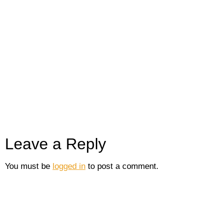
Leave a Reply
You must be
logged in
to post a comment.