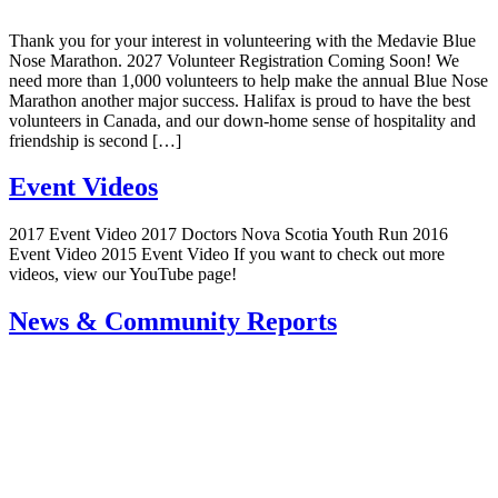
Thank you for your interest in volunteering with the Medavie Blue
Nose Marathon. 2027 Volunteer Registration Coming Soon! We
need more than 1,000 volunteers to help make the annual Blue Nose
Marathon another major success. Halifax is proud to have the best
volunteers in Canada, and our down-home sense of hospitality and
friendship is second […]
Event Videos
2017 Event Video 2017 Doctors Nova Scotia Youth Run 2016
Event Video 2015 Event Video If you want to check out more
videos, view our YouTube page!
News & Community Reports