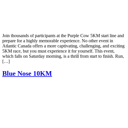
Join thousands of participants at the Purple Cow 5KM start line and
prepare for a highly memorable experience. No other event in
Atlantic Canada offers a more captivating, challenging, and exciting
5KM race, but you must experience it for yourself. This event,
which falls on Saturday morning, is a thrill from start to finish. Run,
[…]
Blue Nose 10KM