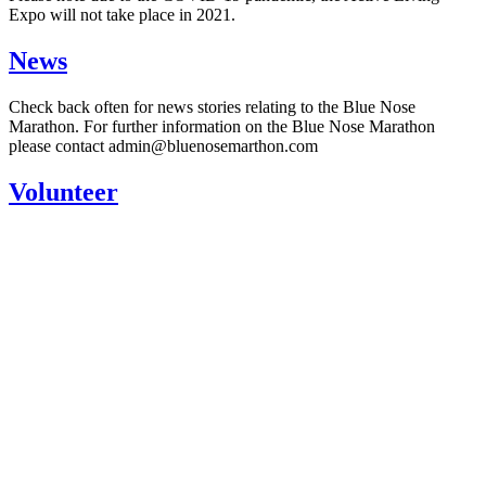
Expo will not take place in 2021.
News
Check back often for news stories relating to the Blue Nose
Marathon. For further information on the Blue Nose Marathon
please contact admin@bluenosemarthon.com
Volunteer