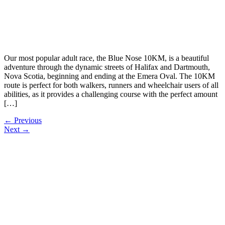
Our most popular adult race, the Blue Nose 10KM, is a beautiful
adventure through the dynamic streets of Halifax and Dartmouth,
Nova Scotia, beginning and ending at the Emera Oval. The 10KM
route is perfect for both walkers, runners and wheelchair users of all
abilities, as it provides a challenging course with the perfect amount
[…]
←
Previous
Next
→