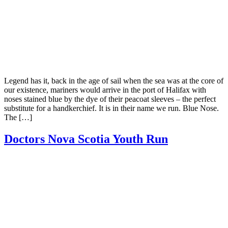
Legend has it, back in the age of sail when the sea was at the core of
our existence, mariners would arrive in the port of Halifax with
noses stained blue by the dye of their peacoat sleeves – the perfect
substitute for a handkerchief. It is in their name we run. Blue Nose.
The […]
Doctors Nova Scotia Youth Run