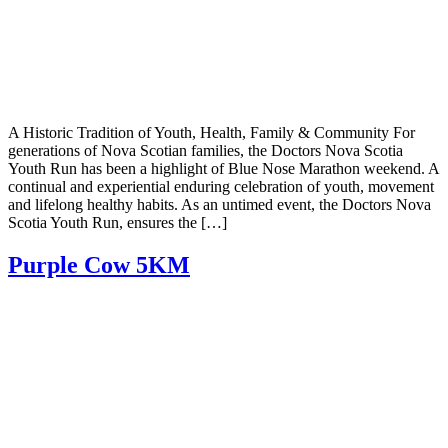
A Historic Tradition of Youth, Health, Family & Community For
generations of Nova Scotian families, the Doctors Nova Scotia
Youth Run has been a highlight of Blue Nose Marathon weekend. A
continual and experiential enduring celebration of youth, movement
and lifelong healthy habits. As an untimed event, the Doctors Nova
Scotia Youth Run, ensures the […]
Purple Cow 5KM