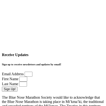
Receive Updates
Sign up to receive newsletters and updates by email!
Email Address
First Name
Last Name
Sign Up!
The Blue Nose Marathon Society would like to acknowledge that
the Blue Nose Marathon is taking place in Mi’kma’ki, the traditional
and unceded territory of the Mi’kmaq. The Treaties in this territory,