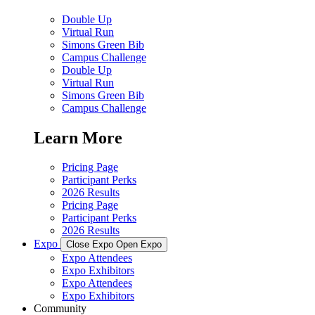
Double Up
Virtual Run
Simons Green Bib
Campus Challenge
Double Up
Virtual Run
Simons Green Bib
Campus Challenge
Learn More
Pricing Page
Participant Perks
2026 Results
Pricing Page
Participant Perks
2026 Results
Expo
Close Expo
Open Expo
Expo Attendees
Expo Exhibitors
Expo Attendees
Expo Exhibitors
Community