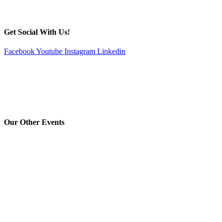
Get Social With Us!
Facebook
Youtube
Instagram
Linkedin
Our Other Events