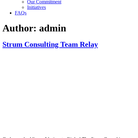
Our Commitment
Initiatives
FAQs
Author:
admin
Strum Consulting Team Relay