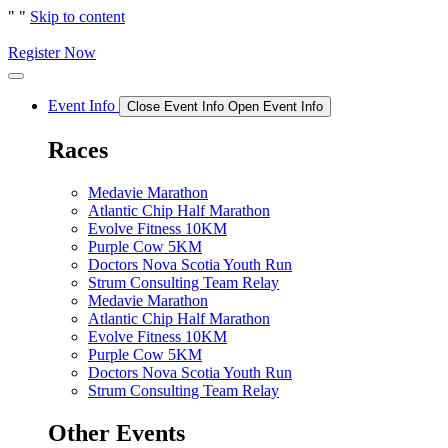
"
"
Skip to content
Register Now
Event Info
Close Event Info
Open Event Info
Races
Medavie Marathon
Atlantic Chip Half Marathon
Evolve Fitness 10KM
Purple Cow 5KM
Doctors Nova Scotia Youth Run
Strum Consulting Team Relay
Medavie Marathon
Atlantic Chip Half Marathon
Evolve Fitness 10KM
Purple Cow 5KM
Doctors Nova Scotia Youth Run
Strum Consulting Team Relay
Other Events