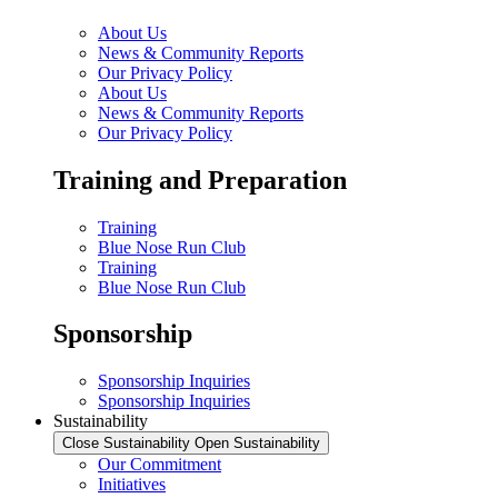
About Us
News & Community Reports
Our Privacy Policy
About Us
News & Community Reports
Our Privacy Policy
Training and Preparation
Training
Blue Nose Run Club
Training
Blue Nose Run Club
Sponsorship
Sponsorship Inquiries
Sponsorship Inquiries
Sustainability
Close Sustainability
Open Sustainability
Our Commitment
Initiatives