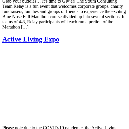
Grab your buddies… It’s time to Giv’er! The Strum Consulting
Team Relay is a fun event that welcomes corporate groups, charity
fundraisers, families and groups of friends to experience the exciting
Blue Nose Full Marathon course divided up into several sections. In
teams of 4-8, Relay participants will each run a portion of the
Marathon […]
Active Living Expo
Please note due to the COVID-19 pandemic, the Active Living