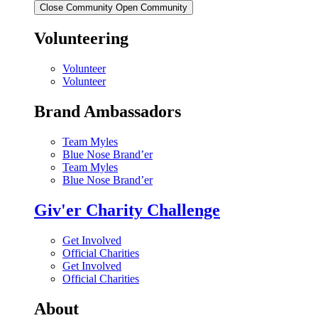
Close Community
Open Community
Volunteering
Volunteer
Volunteer
Brand Ambassadors
Team Myles
Blue Nose Brand’er
Team Myles
Blue Nose Brand’er
Giv'er Charity Challenge
Get Involved
Official Charities
Get Involved
Official Charities
About