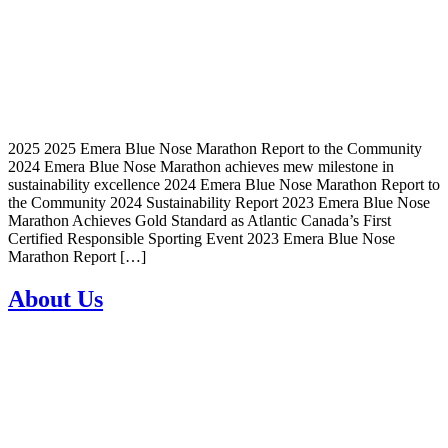
2025 2025 Emera Blue Nose Marathon Report to the Community
2024 Emera Blue Nose Marathon achieves mew milestone in
sustainability excellence 2024 Emera Blue Nose Marathon Report to
the Community 2024 Sustainability Report 2023 Emera Blue Nose
Marathon Achieves Gold Standard as Atlantic Canada’s First
Certified Responsible Sporting Event 2023 Emera Blue Nose
Marathon Report […]
About Us