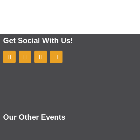
Get Social With Us!
Our Other Events