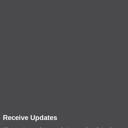
Receive Updates