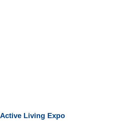
Active Living Expo