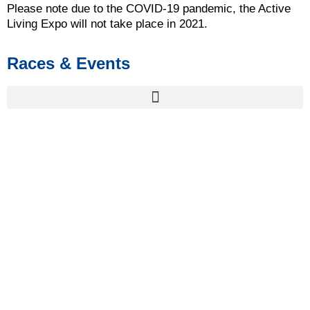
Please note due to the COVID-19 pandemic, the Active
Living Expo will not take place in 2021.
Races & Events