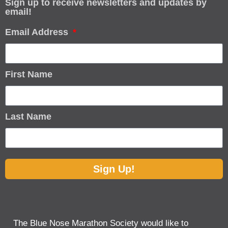
Sign up to receive newsletters and updates by
email!
Email Address
First Name
Last Name
Sign Up!
The Blue Nose Marathon Society would like to