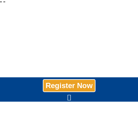
"
"
Register Now