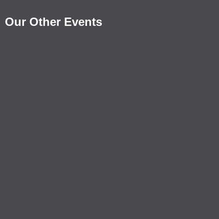
Our Other Events