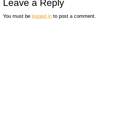
Leave a Reply
You must be
logged in
to post a comment.