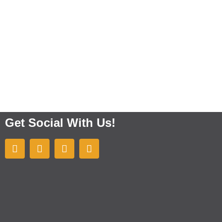
Get Social With Us!