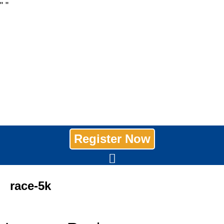
"
"
Register Now
race-5k