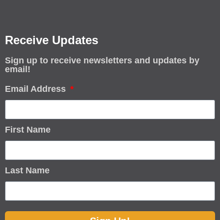
Receive Updates
Sign up to receive newsletters and updates by
email!
Email Address
First Name
Last Name