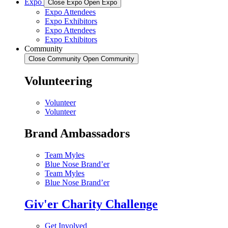
Expo
Close Expo
Open Expo
Expo Attendees
Expo Exhibitors
Expo Attendees
Expo Exhibitors
Community
Close Community
Open Community
Volunteering
Volunteer
Volunteer
Brand Ambassadors
Team Myles
Blue Nose Brand’er
Team Myles
Blue Nose Brand’er
Giv'er Charity Challenge
Get Involved