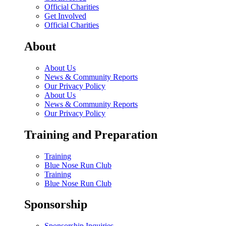
Official Charities
Get Involved
Official Charities
About
About Us
News & Community Reports
Our Privacy Policy
About Us
News & Community Reports
Our Privacy Policy
Training and Preparation
Training
Blue Nose Run Club
Training
Blue Nose Run Club
Sponsorship
Sponsorship Inquiries