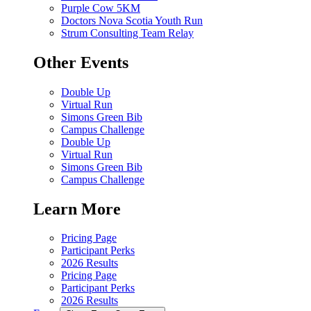
Purple Cow 5KM
Doctors Nova Scotia Youth Run
Strum Consulting Team Relay
Other Events
Double Up
Virtual Run
Simons Green Bib
Campus Challenge
Double Up
Virtual Run
Simons Green Bib
Campus Challenge
Learn More
Pricing Page
Participant Perks
2026 Results
Pricing Page
Participant Perks
2026 Results