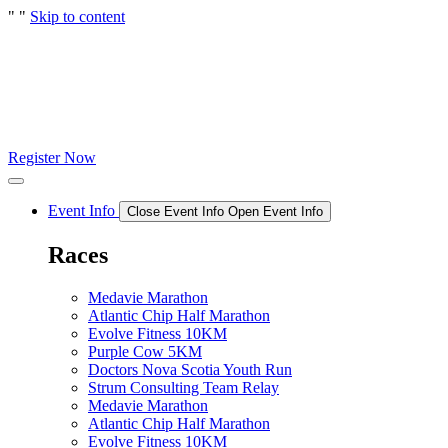
"
"
Skip to content
Register Now
Event Info
Close Event Info
Open Event Info
Races
Medavie Marathon
Atlantic Chip Half Marathon
Evolve Fitness 10KM
Purple Cow 5KM
Doctors Nova Scotia Youth Run
Strum Consulting Team Relay
Medavie Marathon
Atlantic Chip Half Marathon
Evolve Fitness 10KM