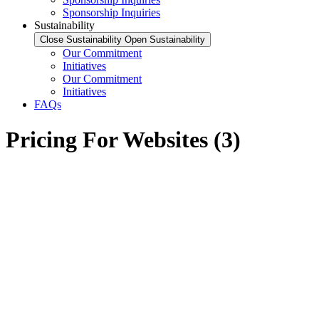
Sponsorship Inquiries
Sustainability
Close Sustainability
Open Sustainability
Our Commitment
Initiatives
Our Commitment
Initiatives
FAQs
Pricing For Websites (3)