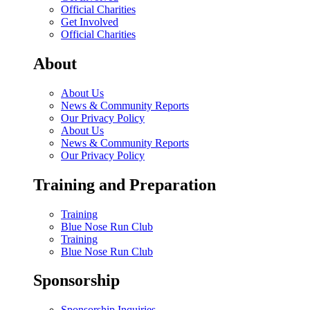
Official Charities
Get Involved
Official Charities
About
About Us
News & Community Reports
Our Privacy Policy
About Us
News & Community Reports
Our Privacy Policy
Training and Preparation
Training
Blue Nose Run Club
Training
Blue Nose Run Club
Sponsorship
Sponsorship Inquiries