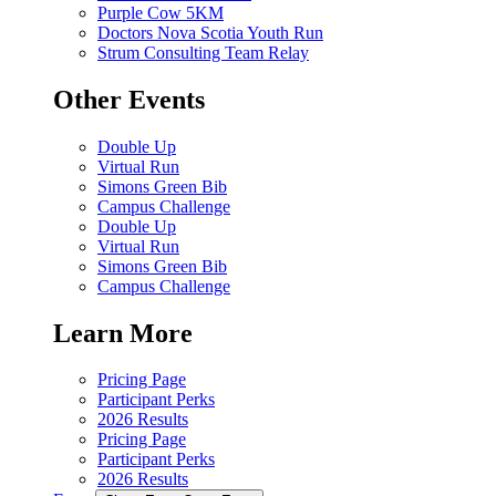
Purple Cow 5KM
Doctors Nova Scotia Youth Run
Strum Consulting Team Relay
Other Events
Double Up
Virtual Run
Simons Green Bib
Campus Challenge
Double Up
Virtual Run
Simons Green Bib
Campus Challenge
Learn More
Pricing Page
Participant Perks
2026 Results
Pricing Page
Participant Perks
2026 Results