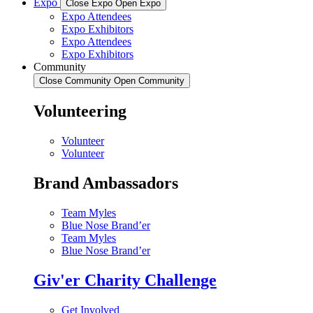
Expo
Close Expo
Open Expo
Expo Attendees
Expo Exhibitors
Expo Attendees
Expo Exhibitors
Community
Close Community
Open Community
Volunteering
Volunteer
Volunteer
Brand Ambassadors
Team Myles
Blue Nose Brand’er
Team Myles
Blue Nose Brand’er
Giv'er Charity Challenge
Get Involved