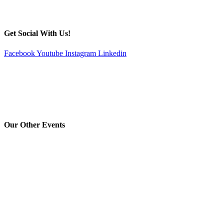
Get Social With Us!
Facebook
Youtube
Instagram
Linkedin
Our Other Events