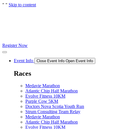
"
"
Skip to content
Register Now
Event Info
Close Event Info
Open Event Info
Races
Medavie Marathon
Atlantic Chip Half Marathon
Evolve Fitness 10KM
Purple Cow 5KM
Doctors Nova Scotia Youth Run
Strum Consulting Team Relay
Medavie Marathon
Atlantic Chip Half Marathon
Evolve Fitness 10KM