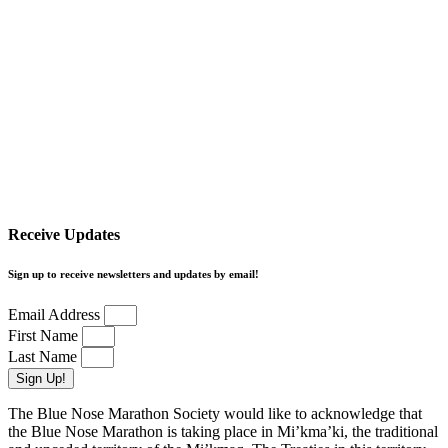
Receive Updates
Sign up to receive newsletters and updates by email!
Email Address
First Name
Last Name
Sign Up!
The Blue Nose Marathon Society would like to acknowledge that
the Blue Nose Marathon is taking place in Mi’kma’ki, the traditional