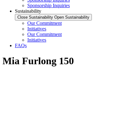
Sponsorship Inquiries
Sustainability
Close Sustainability
Open Sustainability
Our Commitment
Initiatives
Our Commitment
Initiatives
FAQs
Mia Furlong 150