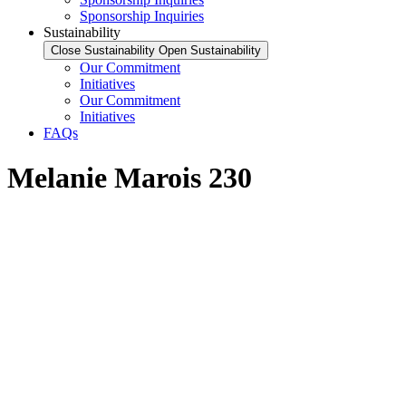
Sponsorship Inquiries
Sustainability
Close Sustainability
Open Sustainability
Our Commitment
Initiatives
Our Commitment
Initiatives
FAQs
Melanie Marois 230