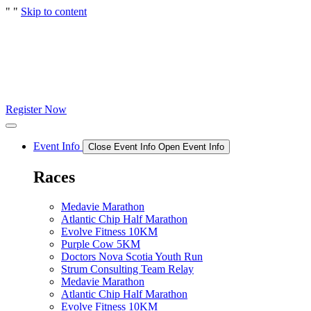
"
"
Skip to content
Register Now
Event Info
Close Event Info
Open Event Info
Races
Medavie Marathon
Atlantic Chip Half Marathon
Evolve Fitness 10KM
Purple Cow 5KM
Doctors Nova Scotia Youth Run
Strum Consulting Team Relay
Medavie Marathon
Atlantic Chip Half Marathon
Evolve Fitness 10KM