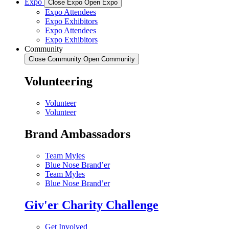
Expo
Close Expo
Open Expo
Expo Attendees
Expo Exhibitors
Expo Attendees
Expo Exhibitors
Community
Close Community
Open Community
Volunteering
Volunteer
Volunteer
Brand Ambassadors
Team Myles
Blue Nose Brand’er
Team Myles
Blue Nose Brand’er
Giv'er Charity Challenge
Get Involved