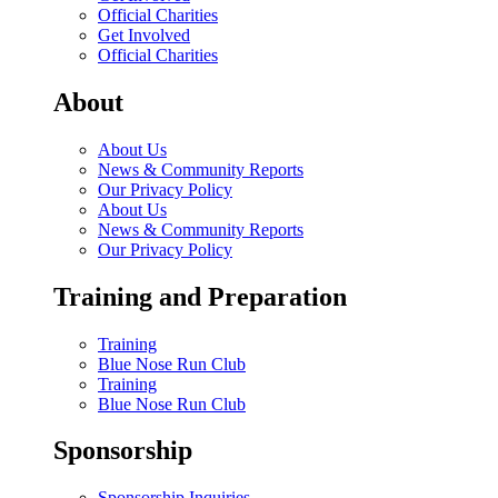
Official Charities
Get Involved
Official Charities
About
About Us
News & Community Reports
Our Privacy Policy
About Us
News & Community Reports
Our Privacy Policy
Training and Preparation
Training
Blue Nose Run Club
Training
Blue Nose Run Club
Sponsorship
Sponsorship Inquiries