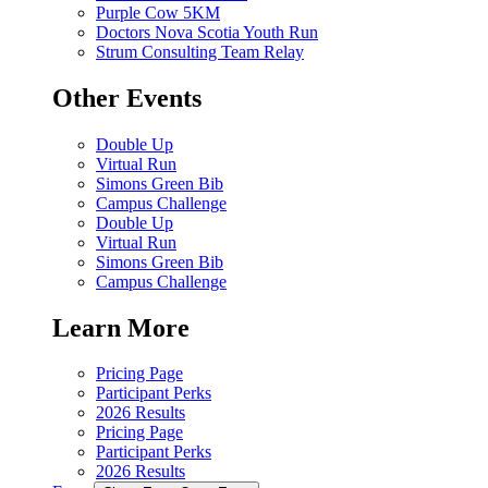
Purple Cow 5KM
Doctors Nova Scotia Youth Run
Strum Consulting Team Relay
Other Events
Double Up
Virtual Run
Simons Green Bib
Campus Challenge
Double Up
Virtual Run
Simons Green Bib
Campus Challenge
Learn More
Pricing Page
Participant Perks
2026 Results
Pricing Page
Participant Perks
2026 Results