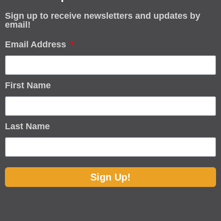
Sign up to receive newsletters and updates by
email!
Email Address
First Name
Last Name
Sign Up!