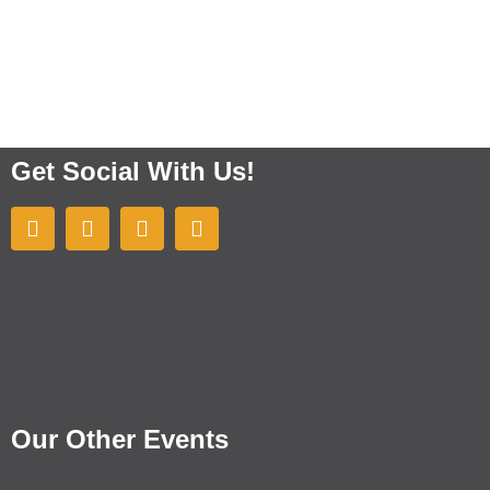
Get Social With Us!
Our Other Events