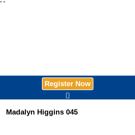
"
"
Register Now
Madalyn Higgins 045