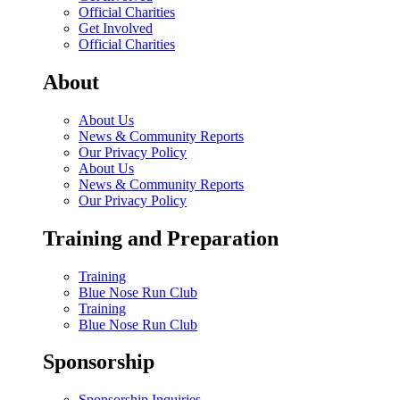
Official Charities
Get Involved
Official Charities
About
About Us
News & Community Reports
Our Privacy Policy
About Us
News & Community Reports
Our Privacy Policy
Training and Preparation
Training
Blue Nose Run Club
Training
Blue Nose Run Club
Sponsorship
Sponsorship Inquiries