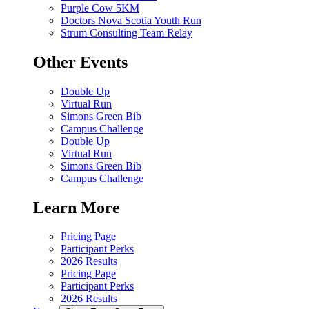
Purple Cow 5KM
Doctors Nova Scotia Youth Run
Strum Consulting Team Relay
Other Events
Double Up
Virtual Run
Simons Green Bib
Campus Challenge
Double Up
Virtual Run
Simons Green Bib
Campus Challenge
Learn More
Pricing Page
Participant Perks
2026 Results
Pricing Page
Participant Perks
2026 Results