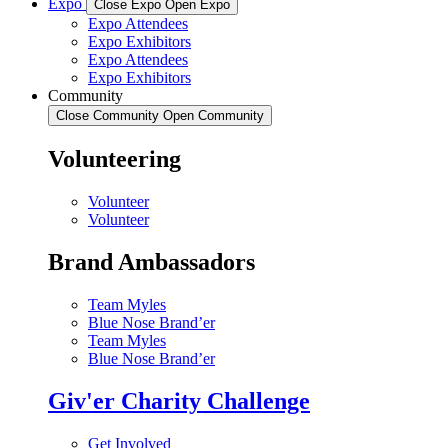
Expo
Close Expo
Open Expo
Expo Attendees
Expo Exhibitors
Expo Attendees
Expo Exhibitors
Community
Close Community
Open Community
Volunteering
Volunteer
Volunteer
Brand Ambassadors
Team Myles
Blue Nose Brand’er
Team Myles
Blue Nose Brand’er
Giv'er Charity Challenge
Get Involved