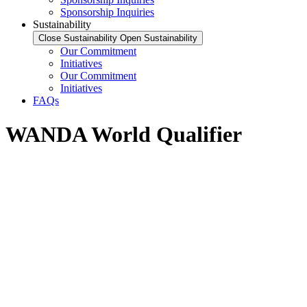
Sponsorship Inquiries
Sustainability
Close Sustainability
Open Sustainability
Our Commitment
Initiatives
Our Commitment
Initiatives
FAQs
WANDA World Qualifier