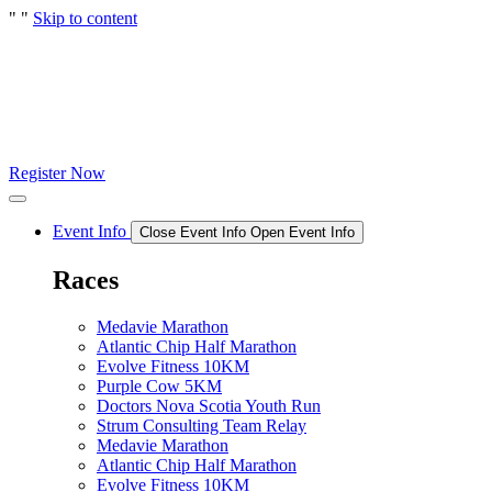
"
"
Skip to content
Register Now
Event Info
Close Event Info
Open Event Info
Races
Medavie Marathon
Atlantic Chip Half Marathon
Evolve Fitness 10KM
Purple Cow 5KM
Doctors Nova Scotia Youth Run
Strum Consulting Team Relay
Medavie Marathon
Atlantic Chip Half Marathon
Evolve Fitness 10KM