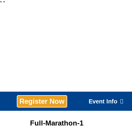
"
"
Register Now
Event Info
Full-Marathon-1