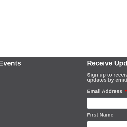
Events
Receive Upd
Sign up to recei
updates by emai
Email Address
First Name