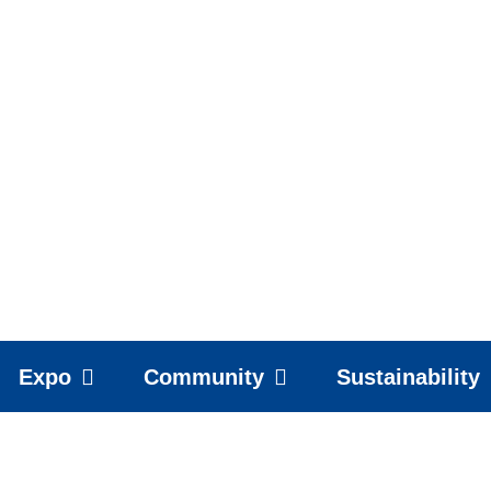
Expo
Community
Sustainability