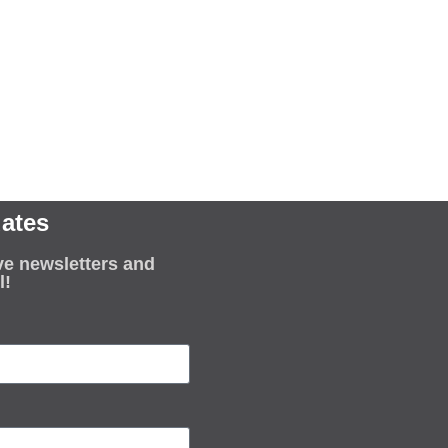
ates
ve newsletters and
l!