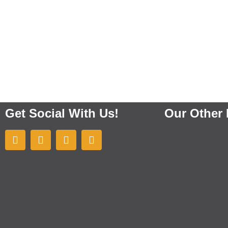
Get Social With Us!
Our Other 