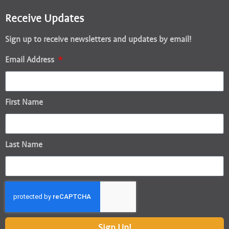
Receive Updates
Sign up to receive newsletters and updates by email!
Email Address
First Name
Last Name
Sign Up!