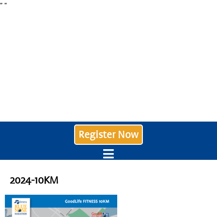
"
"
Register Now
2024-10KM