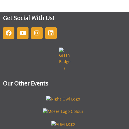
Get Social With Us!
Our Other Events