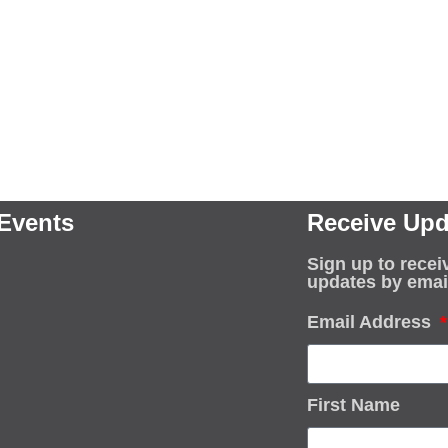
Events
Receive Upd
Sign up to recei
updates by emai
Email Address
First Name