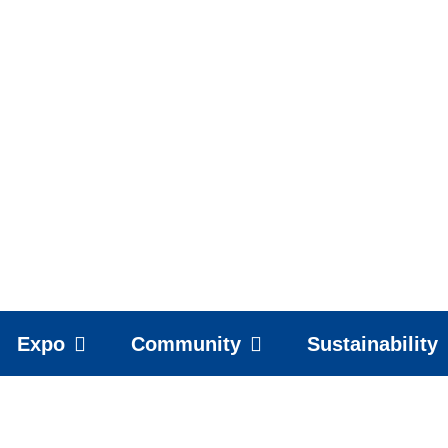
Expo
Community
Sustainability