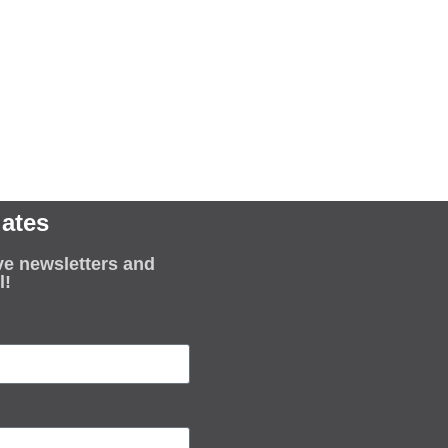
ates
ve newsletters and
l!