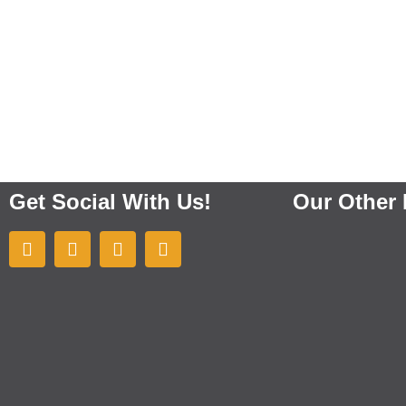
Get Social With Us!
Our Other 