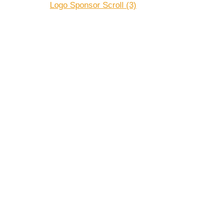
Logo Sponsor Scroll (3)