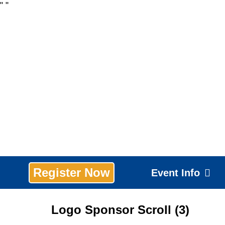
"
"
Register Now
Event Info
Logo Sponsor Scroll (3)