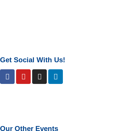
Get Social With Us!
Our Other Events