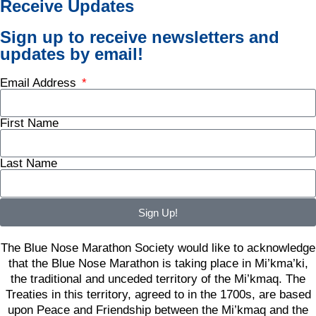
Receive Updates
Sign up to receive newsletters and
updates by email!
Email Address
First Name
Last Name
Sign Up!
The Blue Nose Marathon Society would like to acknowledge
that the Blue Nose Marathon is taking place in Mi’kma’ki,
the traditional and unceded territory of the Mi’kmaq. The
Treaties in this territory, agreed to in the 1700s, are based
upon Peace and Friendship between the Mi’kmaq and the