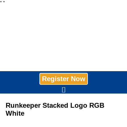
"
"
Register Now
Runkeeper Stacked Logo RGB
White