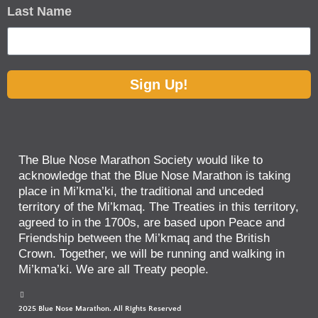
Last Name
Sign Up!
The Blue Nose Marathon Society would like to
acknowledge that the Blue Nose Marathon is taking
place in Mi’kma’ki, the traditional and unceded
territory of the Mi’kmaq. The Treaties in this territory,
agreed to in the 1700s, are based upon Peace and
Friendship between the Mi’kmaq and the British
Crown. Together, we will be running and walking in
Mi’kma’ki. We are all Treaty people.
2025 Blue Nose Marathon. All Rights Reserved