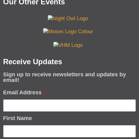
Our Other Events
Receive Updates
Sign up to receive newsletters and updates by
email!
Email Address
First Name