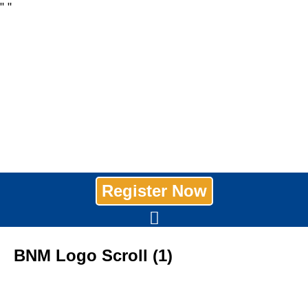
"
"
Register Now
BNM Logo Scroll (1)