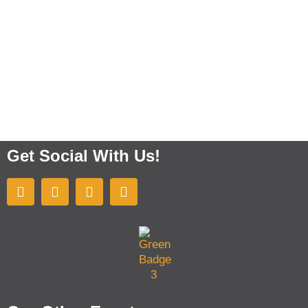
Get Social With Us!