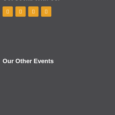
Our Other Events