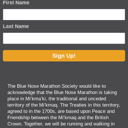
First Name
Last Name
Sign Up!
The Blue Nose Marathon Society would like to
acknowledge that the Blue Nose Marathon is taking
place in Mi’kma’ki, the traditional and unceded
territory of the Mi’kmaq. The Treaties in this territory,
agreed to in the 1700s, are based upon Peace and
Friendship between the Mi’kmaq and the British
Crown. Together, we will be running and walking in