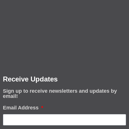
Receive Updates
Sign up to receive newsletters and updates by
email!
Email Address