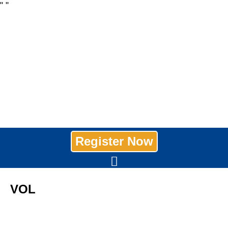
"
"
Register Now
VOL