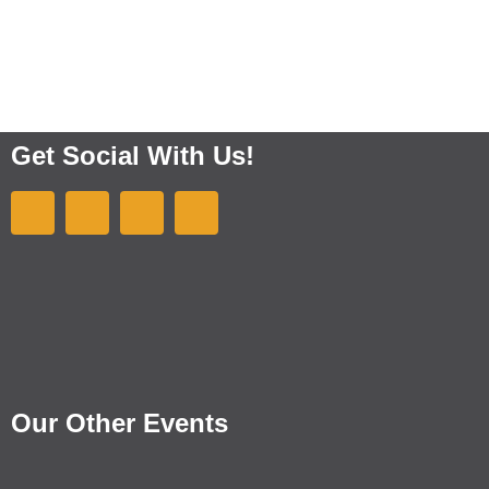
Get Social With Us!
Our Other Events