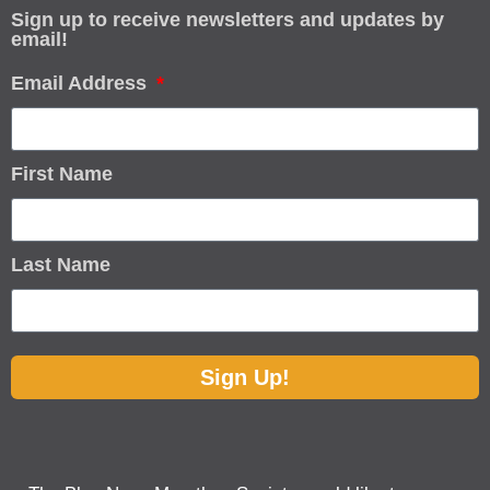
Sign up to receive newsletters and updates by
email!
Email Address
First Name
Last Name
Sign Up!