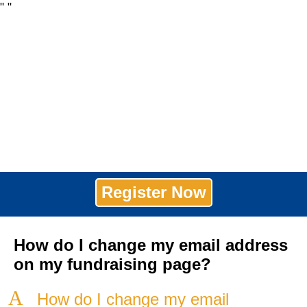
"
"
Register Now
How do I change my email address
on my fundraising page?
A
How do I change my email