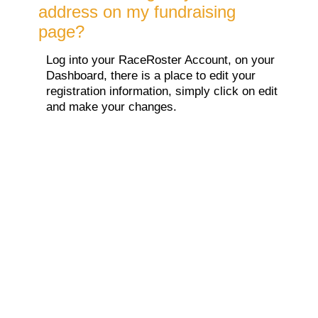
address on my fundraising
page?
Log into your RaceRoster Account, on your
Dashboard, there is a place to edit your
registration information, simply click on edit
and make your changes.