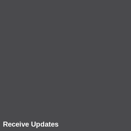
Receive Updates