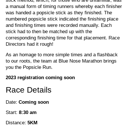
stick method, which, for those who are unfamiliar, was
a manual form of timing runners whereby each finisher
was handed a popsicle stick as they finished. The
numbered popsicle stick indicated the finishing place
and finishing times were recorded manually. Each
stick had to then be matched up with the
corresponding finishing time for that placement. Race
Directors had it rough!
As an homage to more simple times and a flashback
to our roots, the team at Blue Nose Marathon brings
you the Popsicle Run.
2023 registration coming soon
Race Details
Date:
Coming soon
Start:
8:30 am
Distance:
5KM