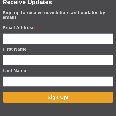
Receive Updates
Sign up to receive newsletters and updates by
email!
Email Address
First Name
Last Name
Sign Up!