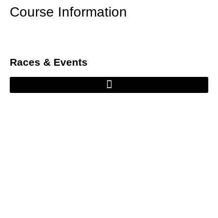
Course Information
Races & Events