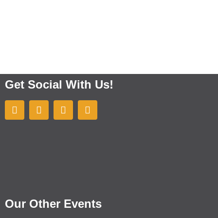
Get Social With Us!
Our Other Events