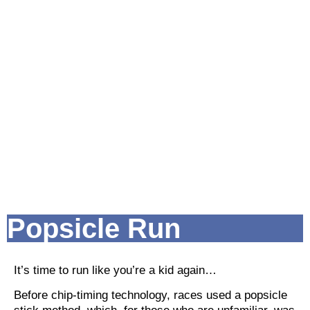
Popsicle Run
It’s time to run like you’re a kid again…
Before chip-timing technology, races used a popsicle