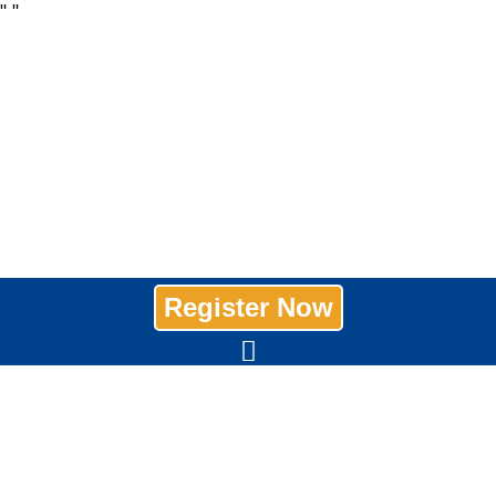
"
"
Register Now