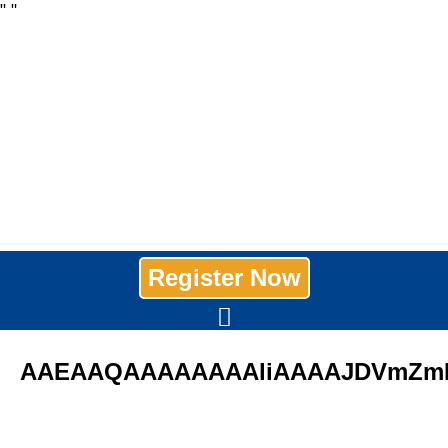
"
"
Register Now
AAEAAQAAAAAAAAliAAAAJDVmZmN