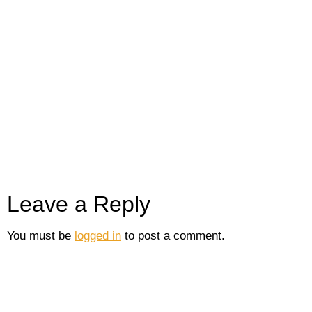
Leave a Reply
You must be
logged in
to post a comment.