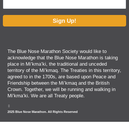
Sign Up!
The Blue Nose Marathon Society would like to
acknowledge that the Blue Nose Marathon is taking
place in Mi’kma’ki, the traditional and unceded
territory of the Mi’kmaq. The Treaties in this territory,
agreed to in the 1700s, are based upon Peace and
Friendship between the Mi’kmaq and the British
Crown. Together, we will be running and walking in
Mi’kma’ki. We are all Treaty people.
2025 Blue Nose Marathon. All Rights Reserved