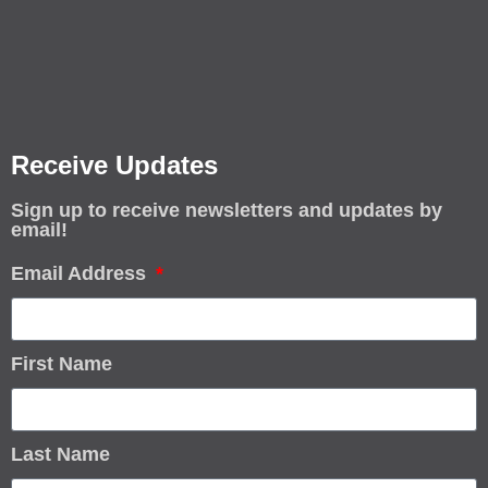
Receive Updates
Sign up to receive newsletters and updates by
email!
Email Address
First Name
Last Name