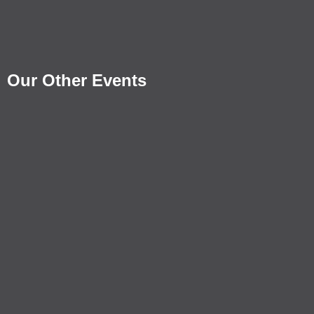
Our Other Events