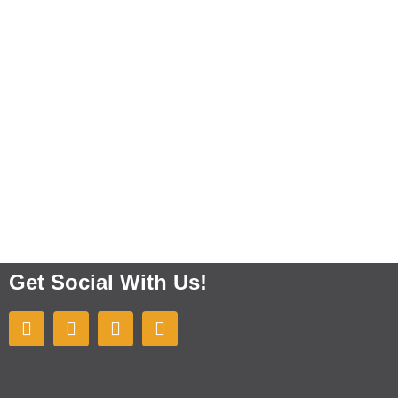
Get Social With Us!